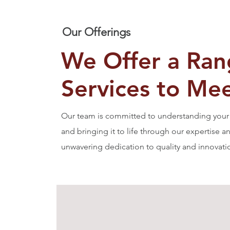
Our Offerings
We Offer a Ran
Services to Me
Our team is committed to understanding your 
and bringing it to life through our expertise a
unwavering dedication to quality and innovati