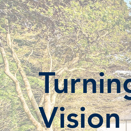
Turnin
Vision