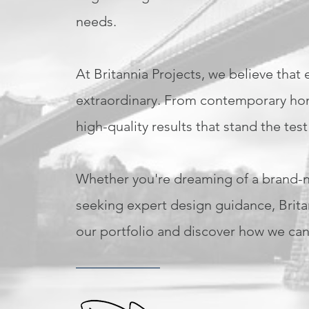
needs.
At Britannia Projects, we believe that
extraordinary. From contemporary home
high-quality results that stand the test
Whether you're dreaming of a brand-ne
seeking expert design guidance, Britann
our portfolio and discover how we can 