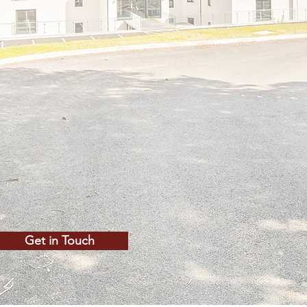
y
Get in Touch