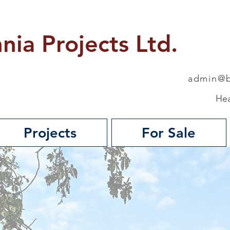
nnia Projects Ltd.
admin@b
Hea
Projects
For Sale