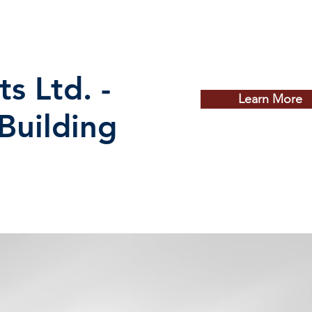
ts Ltd. -
Learn More
 Building