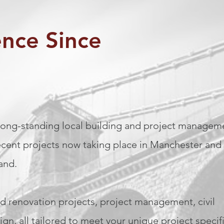
ence Since
 long-standing local building and project managem
cent projects now taking place in Manchester and
land.
d renovation projects, project management, civil
gn, all tailored to meet your unique project specif