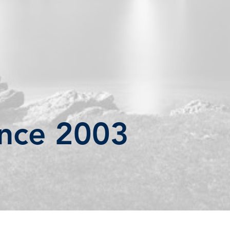
ince 2003