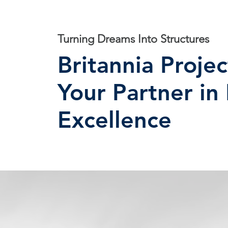
Turning Dreams Into Structures
Britannia Projec
Your Partner in
Excellence