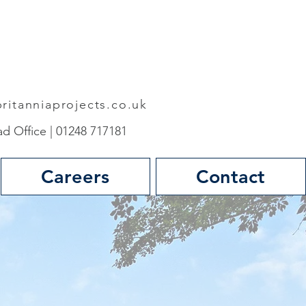
ritanniaprojects.co.uk
d Office | 01248 717181
Careers
Contact