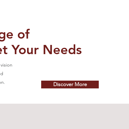
ge of
et Your Needs
vision
nd
on.
Discover More