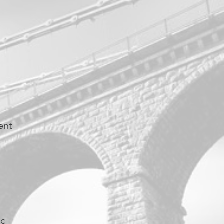
ent
ic