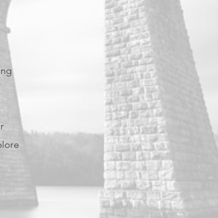
g
ing
r
plore