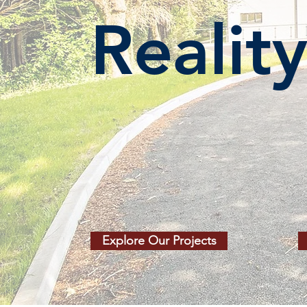
Realit
Explore Our Projects