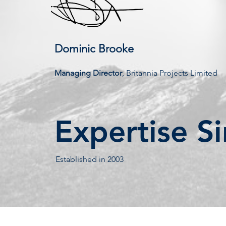
Dominic Brooke
Managing Director
, Britannia Projects Limited
Expertise S
Established in 2003