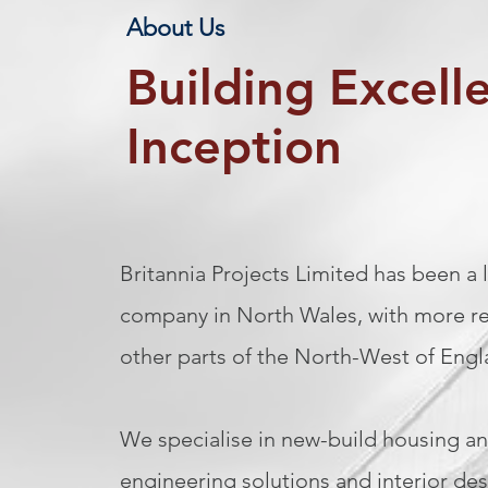
About Us
Building Excell
Inception
Britannia Projects Limited has been a
company in North Wales, with more re
other parts of the North-West of Eng
We specialise in new-build housing an
engineering solutions and interior desi