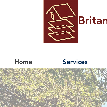
Brita
Home
Services