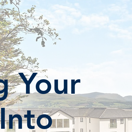
g Your
 Into