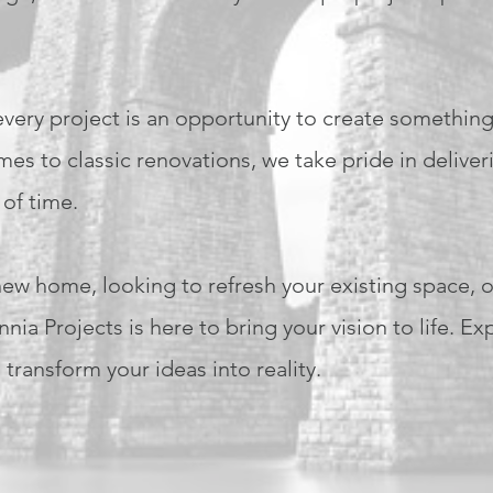
 every project is an opportunity to create somethin
s to classic renovations, we take pride in deliver
 of time.
w home, looking to refresh your existing space, o
ia Projects is here to bring your vision to life. Ex
transform your ideas into reality.